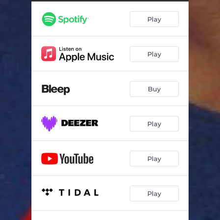
Play
Play
Buy
Play
Play
Play