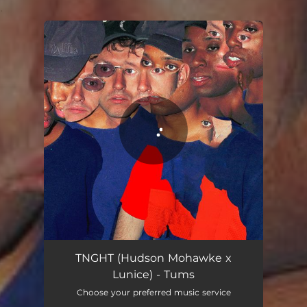
.
You're all set!
Tums
03:37
TNGHT (Hudson Mohawke x
Lunice) - Tums
Choose your preferred music service